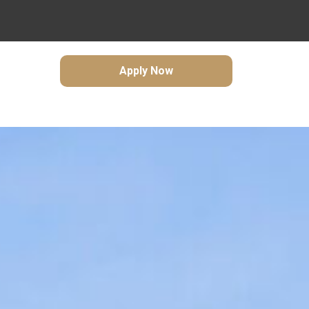
Apply Now