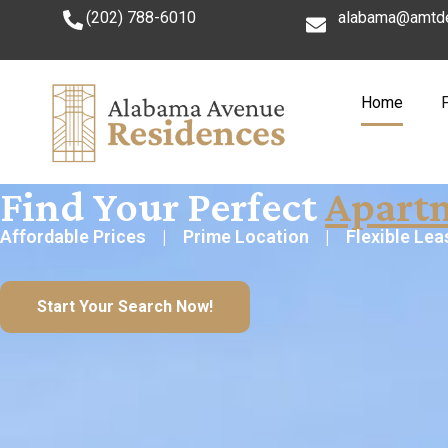
(202) 788-6010
alabama@amtd
Home
Find Your Perfect
Apart
Affordable Prices | Prime Location | Flexible Lea
Start Your Search Now!