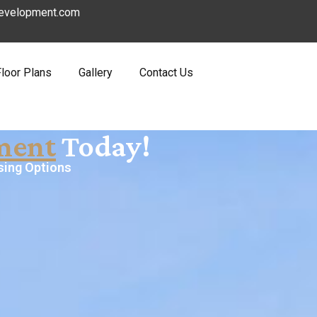
evelopment.com
Floor Plans
Gallery
Contact Us
ment
Today!
sing Options